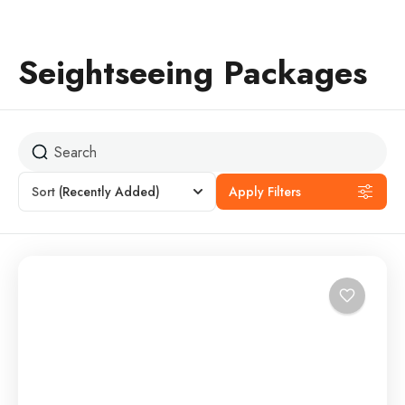
Seightseeing Packages
Sort
(Recently Added)
Apply Filters