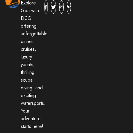
Explore
Goa with
DCG
offering
unforgettable
dinner
cruises,
luxury
yachts,
thrilling
scuba
diving, and
exciting
watersports.
Your
adventure
starts here!