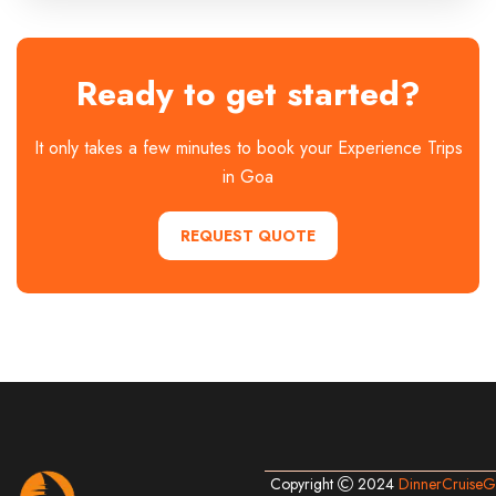
Ready to get started?
It only takes a few minutes to book your Experience Trips
in Goa
REQUEST QUOTE
Copyright
2024
DinnerCruise