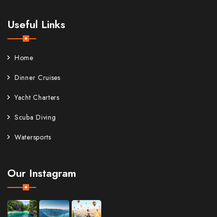
Useful Links
Home
Dinner Cruises
Yacht Charters
Scuba Diving
Watersports
Our Instagram