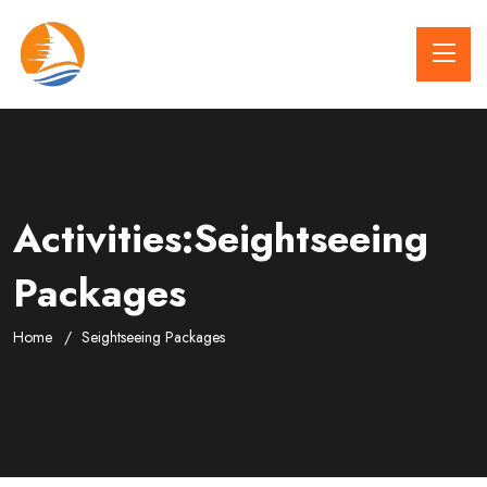
Activities:Seightseeing
Packages
Home
Seightseeing Packages