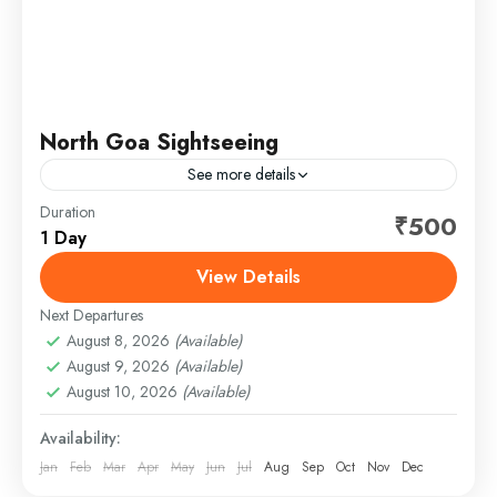
North Goa Sightseeing
See more details
Duration
North Goa Sightseeing Tour Package - Unforgettable
₹500
1 Day
2025 Adventures Discover the vibrant charm of
North Goa with our affordable sightseeing tour
View Details
package, perfect for solo...
Next Departures
August 8, 2026
(Available)
August 9, 2026
(Available)
August 10, 2026
(Available)
Availability:
Jan
Feb
Mar
Apr
May
Jun
Jul
Aug
Sep
Oct
Nov
Dec