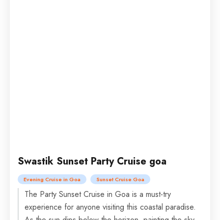
Swastik Sunset Party Cruise goa
Evening Cruise in Goa
Sunset Cruise Goa
The Party Sunset Cruise in Goa is a must-try
experience for anyone visiting this coastal paradise.
As the sun dips below the horizon, painting the sky