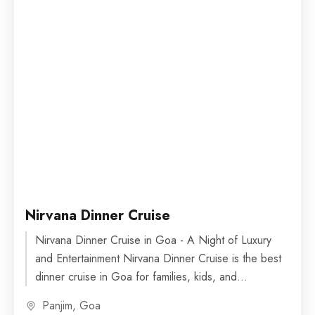
Nirvana Dinner Cruise
Nirvana Dinner Cruise in Goa - A Night of Luxury
and Entertainment Nirvana Dinner Cruise is the best
dinner cruise in Goa for families, kids, and...
Panjim, Goa