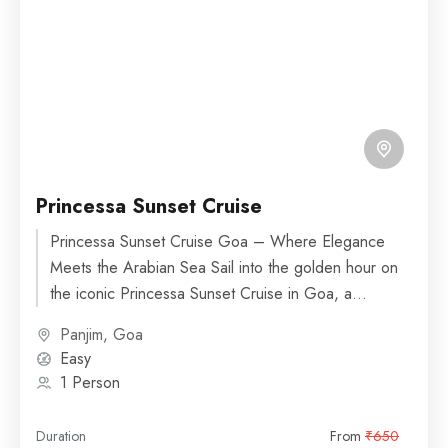
Princessa Sunset Cruise
Princessa Sunset Cruise Goa – Where Elegance
Meets the Arabian Sea Sail into the golden hour on
the iconic Princessa Sunset Cruise in Goa, a...
Panjim, Goa
Easy
1 Person
Duration
From
₹650