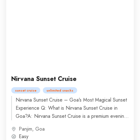
Nirvana Sunset Cruise
sunset cruise
unlimited snacks
Nirvana Sunset Cruise – Goa’s Most Magical Sunset
Experience Q: What is Nirvana Sunset Cruise in
Goa?A: Nirvana Sunset Cruise is a premium evening
boat...
Panjim, Goa
Easy