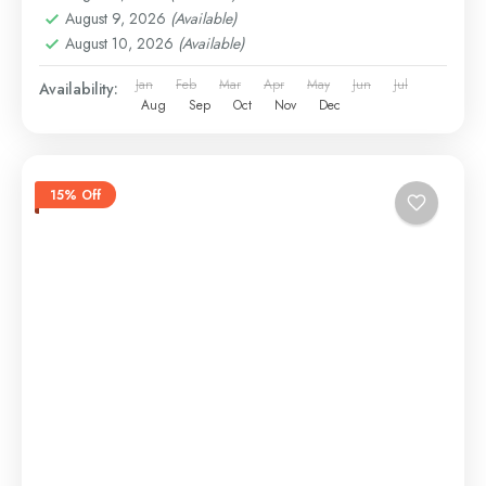
August 9, 2026
(Available)
August 10, 2026
(Available)
Jan
Feb
Mar
Apr
May
Jun
Jul
Availability:
Aug
Sep
Oct
Nov
Dec
15% Off