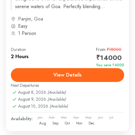
serene waters of Goa. Perfectly blending
sophistication and comfort,...
Panjim, Goa
Easy
1 Person
Duration
From
₹18000
₹14000
2 Hours
You save ₹4000
View Details
Next Departures
August 8, 2026
(Available)
August 9, 2026
(Available)
August 10, 2026
(Available)
Jan
Feb
Mar
Apr
May
Jun
Jul
Availability:
Aug
Sep
Oct
Nov
Dec