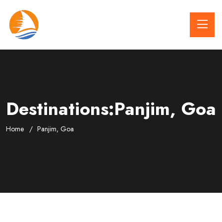
Destinations:Panjim, Goa
Home
Panjim, Goa