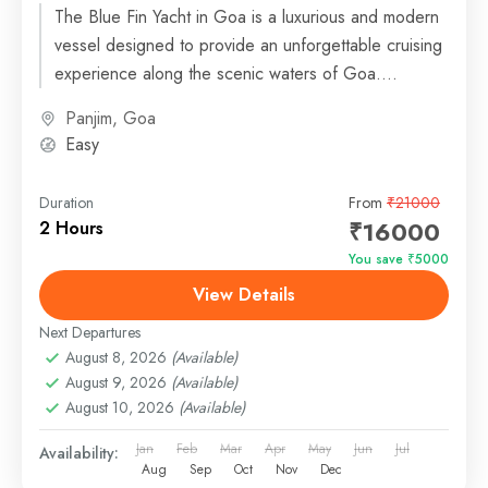
The Blue Fin Yacht in Goa is a luxurious and modern
vessel designed to provide an unforgettable cruising
experience along the scenic waters of Goa....
Panjim, Goa
Easy
Duration
From
₹21000
₹16000
2 Hours
You save ₹5000
View Details
Next Departures
August 8, 2026
(Available)
August 9, 2026
(Available)
August 10, 2026
(Available)
Jan
Feb
Mar
Apr
May
Jun
Jul
Availability:
Aug
Sep
Oct
Nov
Dec