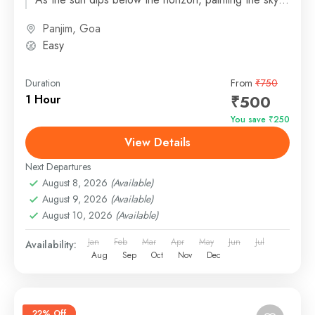
in...
Panjim, Goa
Easy
Duration
From
₹750
₹500
1 Hour
You save ₹250
View Details
Next Departures
August 8, 2026
(Available)
August 9, 2026
(Available)
August 10, 2026
(Available)
Jan
Feb
Mar
Apr
May
Jun
Jul
Availability:
Aug
Sep
Oct
Nov
Dec
22% Off