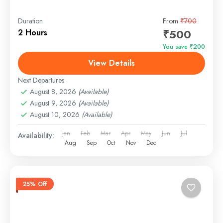
Duration
From
₹700
₹500
2 Hours
You save ₹200
View Details
Next Departures
August 8, 2026
(Available)
August 9, 2026
(Available)
August 10, 2026
(Available)
Jan
Feb
Mar
Apr
May
Jun
Jul
Availability:
Aug
Sep
Oct
Nov
Dec
25% Off