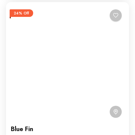
24% Off
Blue Fin