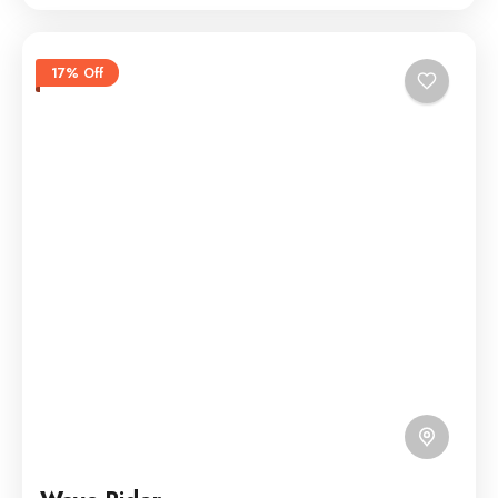
17% Off