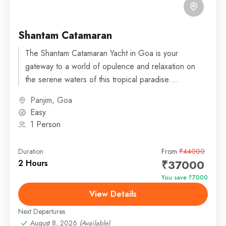
Shantam Catamaran
The Shantam Catamaran Yacht in Goa is your
gateway to a world of opulence and relaxation on
the serene waters of this tropical paradise.
Whether...
Panjim, Goa
Easy
1 Person
Duration
From
₹44000
₹37000
2 Hours
You save ₹7000
View Details
Next Departures
August 8, 2026
(Available)