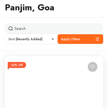
Panjim, Goa
Sort
(Recently Added)
Apply Filters
23% Off