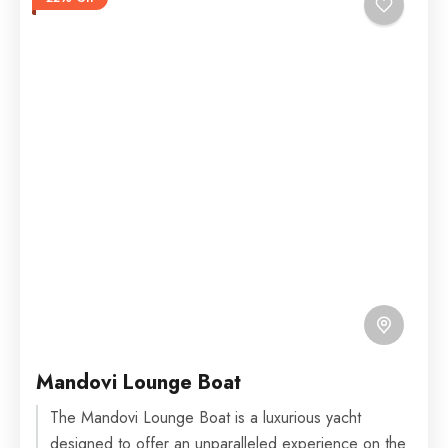
Mandovi Lounge Boat
The Mandovi Lounge Boat is a luxurious yacht
designed to offer an unparalleled experience on the