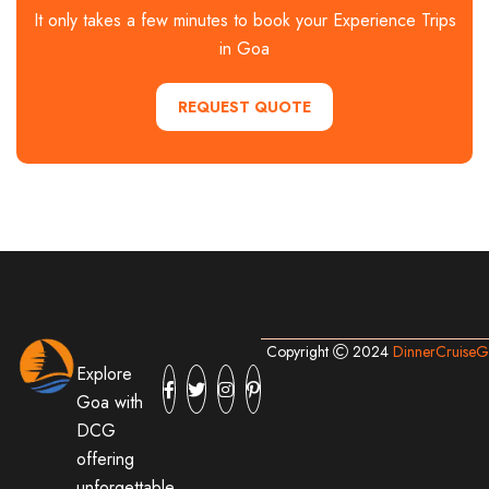
It only takes a few minutes to book your Experience Trips
in Goa
REQUEST QUOTE
Copyright
2024
DinnerCruise
Explore
Goa with
DCG
offering
unforgettable