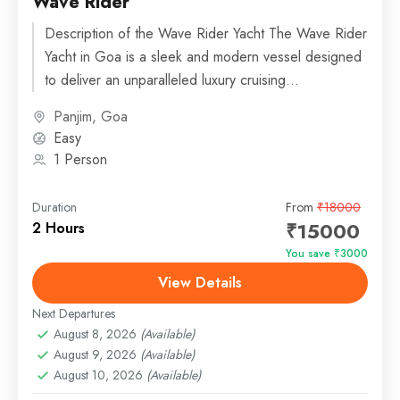
Wave Rider
Description of the Wave Rider Yacht The Wave Rider
Yacht in Goa is a sleek and modern vessel designed
to deliver an unparalleled luxury cruising...
Panjim, Goa
Easy
1 Person
Duration
From
₹18000
₹15000
2 Hours
You save ₹3000
View Details
Next Departures
August 8, 2026
(Available)
August 9, 2026
(Available)
August 10, 2026
(Available)