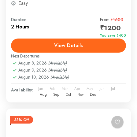
Easy
Duration
From
₹1600
₹1200
2 Hours
You save ₹400
View Details
Next Departures
August 8, 2026
(Available)
August 9, 2026
(Available)
August 10, 2026
(Available)
Jan
Feb
Mar
Apr
May
Jun
Jul
Availability:
Aug
Sep
Oct
Nov
Dec
33% Off