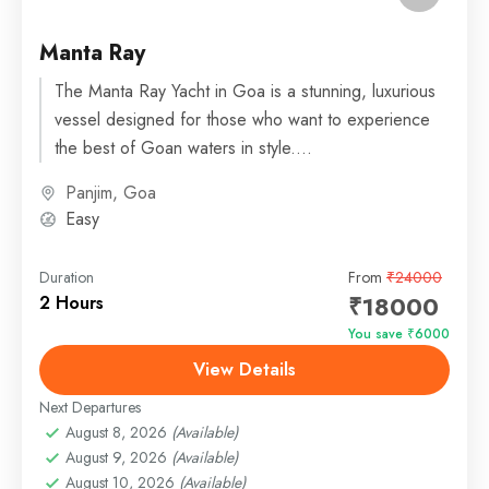
Manta Ray
The Manta Ray Yacht in Goa is a stunning, luxurious
vessel designed for those who want to experience
the best of Goan waters in style....
Panjim, Goa
Easy
Duration
From
₹24000
₹18000
2 Hours
You save ₹6000
View Details
Next Departures
August 8, 2026
(Available)
August 9, 2026
(Available)
August 10, 2026
(Available)