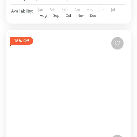
Jan
Feb
Mar
Apr
May
Jun
Jul
Availability:
Aug
Sep
Oct
Nov
Dec
16% Off