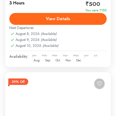
₹500
3 Hours
You save ₹150
View Details
Next Departures
August 8, 2026
(Available)
August 9, 2026
(Available)
August 10, 2026
(Available)
Jan
Feb
Mar
Apr
May
Jun
Jul
Availability:
Aug
Sep
Oct
Nov
Dec
29% Off