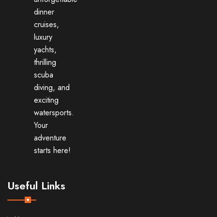
dinner
cruises,
luxury
yachts,
thrilling
scuba
diving, and
exciting
watersports.
Your
adventure
starts here!
Useful Links