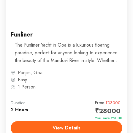
Funliner
The Funliner Yacht in Goa is a luxurious floating
paradise, perfect for anyone looking to experience
the beauty of the Mandovi River in style. Whether...
Panjim, Goa
Easy
1 Person
Duration
From
₹33000
₹28000
2 Hours
You save ₹5000
View Details