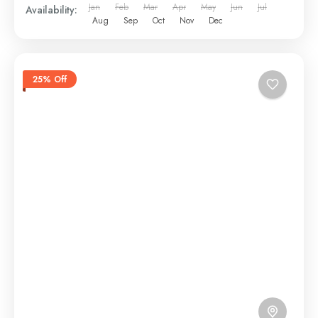
Jan
Feb
Mar
Apr
May
Jun
Jul
Availability:
Aug
Sep
Oct
Nov
Dec
25% Off