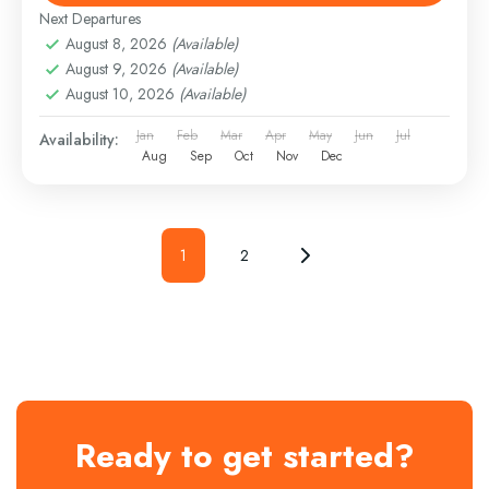
Next Departures
August 8, 2026
(Available)
August 9, 2026
(Available)
August 10, 2026
(Available)
Jan
Feb
Mar
Apr
May
Jun
Jul
Availability:
Aug
Sep
Oct
Nov
Dec
1
2
Ready to get started?