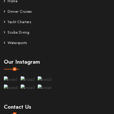
Home
Dinner Cruises
Yacht Charters
Scuba Diving
Watersports
Our Instagram
Contact Us