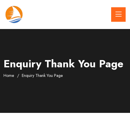
Enquiry Thank You Page
Home
Enquiry Thank You Page