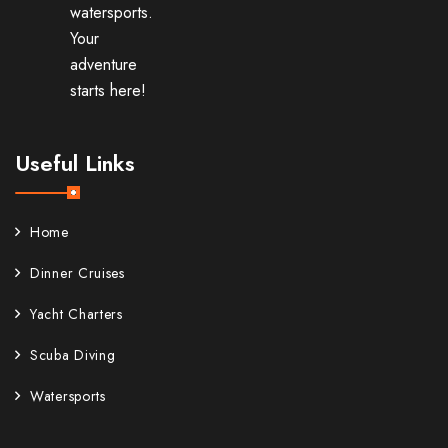
watersports.
Your
adventure
starts here!
Useful Links
Home
Dinner Cruises
Yacht Charters
Scuba Diving
Watersports