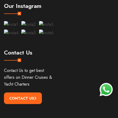
Our Instagram
Contact Us
Contact Us to get best
offers on Dinner Cruises &
Yacht Charters
CONTACT US