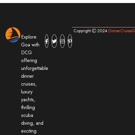
Copyright
2024
DinnerCruise
Explore
Goa with
DCG
offering
unforgettable
dinner
cruises,
luxury
yachts,
thrilling
scuba
diving, and
exciting