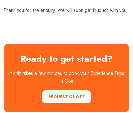
Thank you for the enquiry. We will soon get in touch with you.
Ready to get started?
It only takes a few minutes to book your Experience Trips
in Goa
REQUEST QUOTE