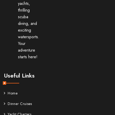
yachts,
thrilling
scuba
diving, and
exciting
watersports.
Your
adventure
starts here!
Useful Links
Home
Dinner Cruises
Yacht Charters