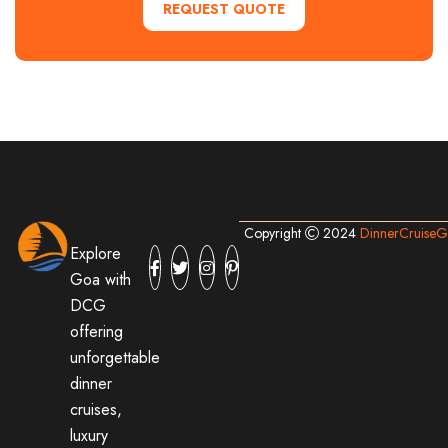
REQUEST QUOTE
Copyright
2024
DinnerCruise
Explore
Goa with
DCG
offering
unforgettable
dinner
cruises,
luxury