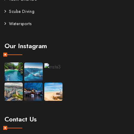
Scuba Diving
Watersports
Our Instagram
Contact Us