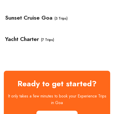
Sunset Cruise Goa
(3 Trips)
Yacht Charter
(7 Trips)
Ready to get started?
It only takes a few minutes to book your Experience Trips
in Goa