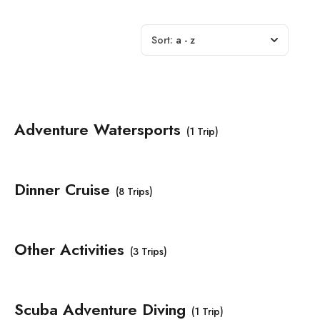
Sort:
a - z
Adventure Watersports
(1 Trip)
Dinner Cruise
(8 Trips)
Other Activities
(3 Trips)
Scuba Adventure Diving
(1 Trip)