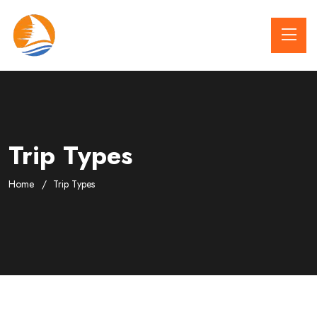
Trip Types
Home
Trip Types