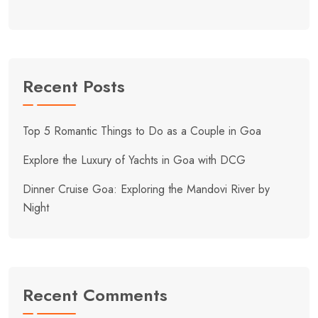
Recent Posts
Top 5 Romantic Things to Do as a Couple in Goa
Explore the Luxury of Yachts in Goa with DCG
Dinner Cruise Goa: Exploring the Mandovi River by
Night
Recent Comments