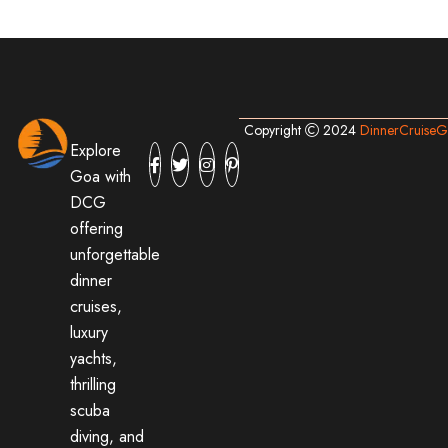
Copyright
2024
DinnerCruise
Explore
Goa with
DCG
offering
unforgettable
dinner
cruises,
luxury
yachts,
thrilling
scuba
diving, and