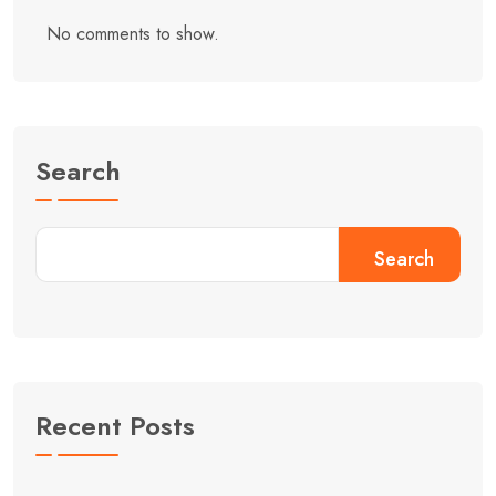
No comments to show.
Search
Search
Recent Posts