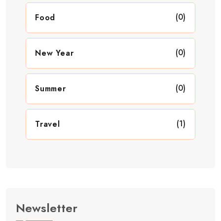
(0)
Food
(0)
New Year
(0)
Summer
(1)
Travel
Newsletter