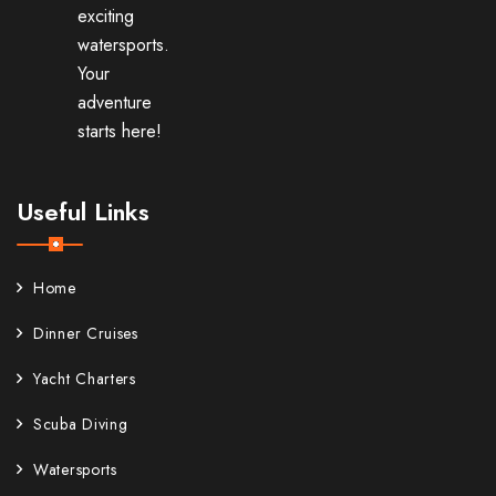
exciting
watersports.
Your
adventure
starts here!
Useful Links
Home
Dinner Cruises
Yacht Charters
Scuba Diving
Watersports