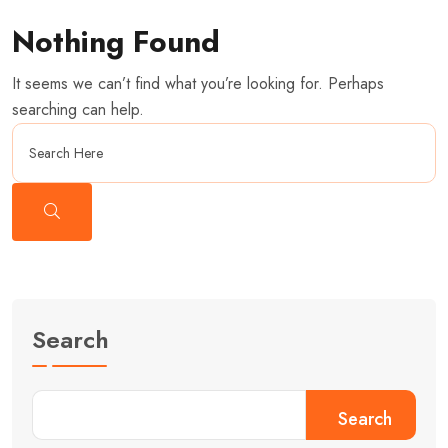
Nothing Found
It seems we can’t find what you’re looking for. Perhaps
searching can help.
Search
Search