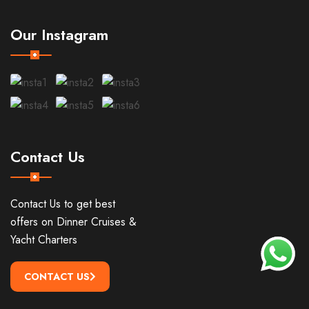
Our Instagram
Contact Us
Contact Us to get best
offers on Dinner Cruises &
Yacht Charters
CONTACT US