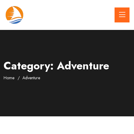
Category:
Adventure
Home
Adventure