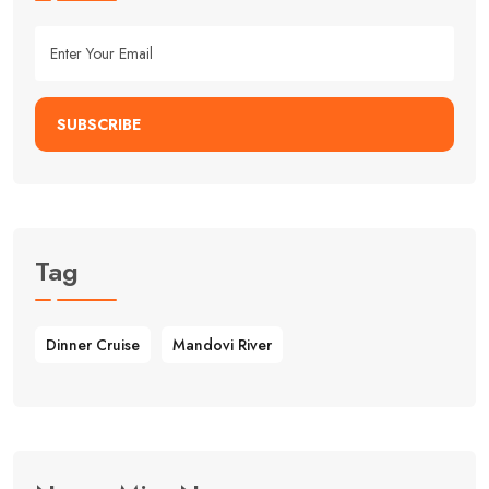
SUBSCRIBE
Tag
Dinner Cruise
Mandovi River