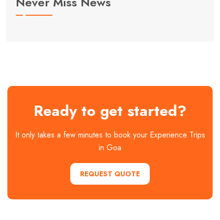
Never Miss News
Ready to get started?
It only takes a few minutes to book your Experience Trips
in Goa
REQUEST QUOTE