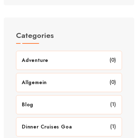
Categories
(0)
Adventure
(0)
Allgemein
(1)
Blog
(1)
Dinner Cruises Goa