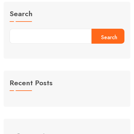
Search
Search
Recent Posts