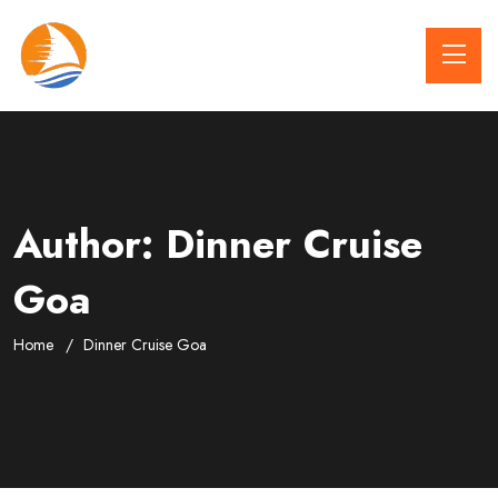
Author:
Dinner Cruise
Goa
Home
Dinner Cruise Goa