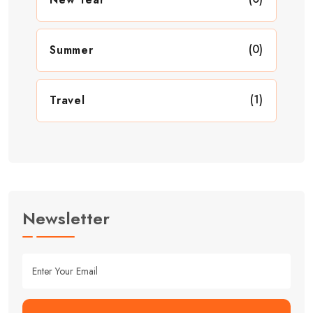
(0)
Summer
(1)
Travel
Newsletter