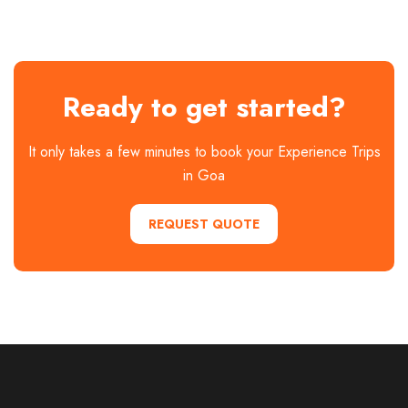
Ready to get started?
It only takes a few minutes to book your Experience Trips
in Goa
REQUEST QUOTE