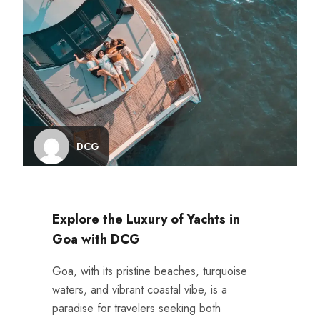
DCG
Explore the Luxury of Yachts in
Goa with DCG
Goa, with its pristine beaches, turquoise
waters, and vibrant coastal vibe, is a
paradise for travelers seeking both