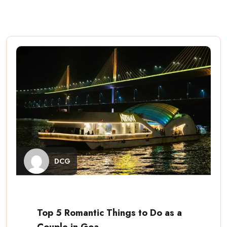
DCG
Top 5 Romantic Things to Do as a
Couple in Goa