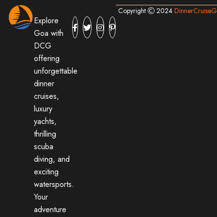
Copyright
2024
DinnerCruise
Explore
Goa with
DCG
offering
unforgettable
dinner
cruises,
luxury
yachts,
thrilling
scuba
diving, and
exciting
watersports.
Your
adventure