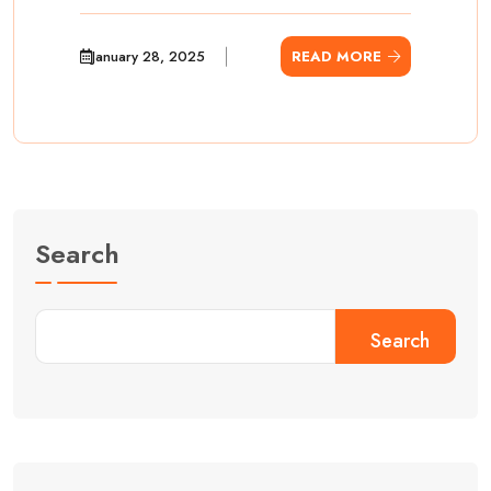
January 28, 2025
READ MORE
Search
Search