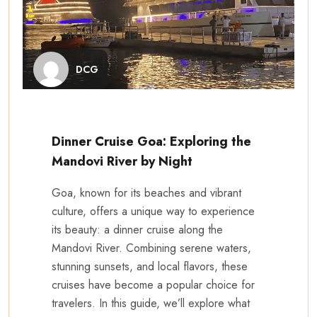
DCG
Dinner Cruise Goa: Exploring the
Mandovi River by Night
Goa, known for its beaches and vibrant
culture, offers a unique way to experience
its beauty: a dinner cruise along the
Mandovi River. Combining serene waters,
stunning sunsets, and local flavors, these
cruises have become a popular choice for
travelers. In this guide, we’ll explore what