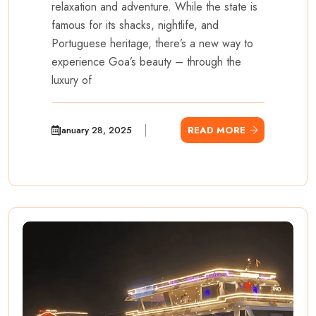
relaxation and adventure. While the state is
famous for its shacks, nightlife, and
Portuguese heritage, there’s a new way to
experience Goa’s beauty – through the
luxury of
January 28, 2025
READ MORE