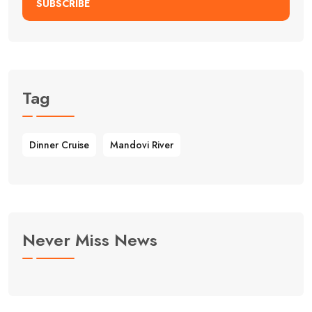
SUBSCRIBE
Tag
Dinner Cruise
Mandovi River
Never Miss News