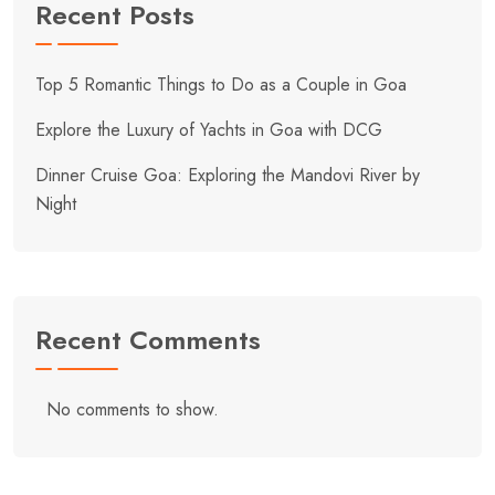
Recent Posts
Top 5 Romantic Things to Do as a Couple in Goa
Explore the Luxury of Yachts in Goa with DCG
Dinner Cruise Goa: Exploring the Mandovi River by
Night
Recent Comments
No comments to show.