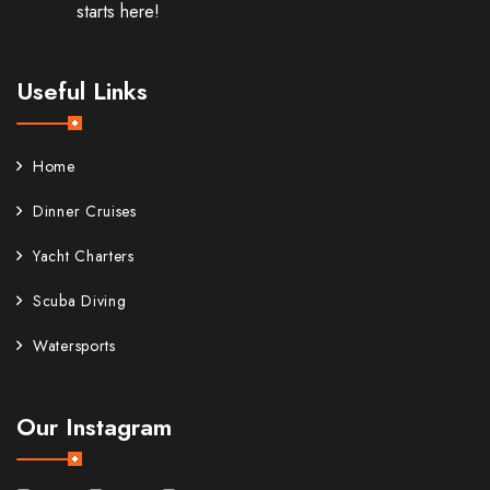
starts here!
Useful Links
Home
Dinner Cruises
Yacht Charters
Scuba Diving
Watersports
Our Instagram