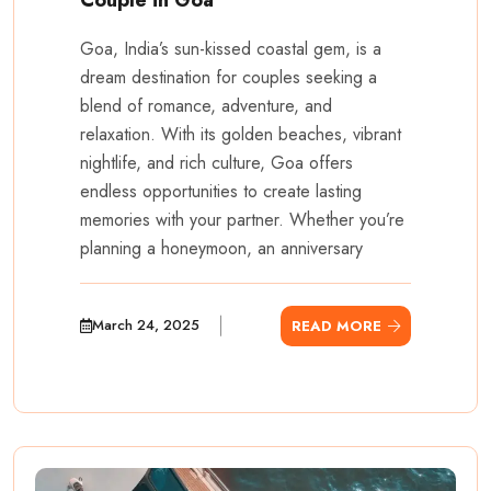
Goa, India’s sun-kissed coastal gem, is a
dream destination for couples seeking a
blend of romance, adventure, and
relaxation. With its golden beaches, vibrant
nightlife, and rich culture, Goa offers
endless opportunities to create lasting
memories with your partner. Whether you’re
planning a honeymoon, an anniversary
March 24, 2025
READ MORE