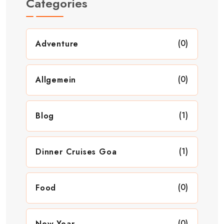
Categories
(0)
Adventure
(0)
Allgemein
(1)
Blog
(1)
Dinner Cruises Goa
(0)
Food
(0)
New Year