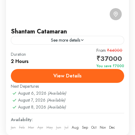
Shantam Catamaran
See more details
The Shantam Catamaran Yacht in Goa is your
From
₹44000
Duration
₹37000
gateway to a world of opulence and relaxation on
2 Hours
the serene waters of this tropical paradise.
You save ₹7000
Whether...
View Details
Panjim, Goa
Easy
Next Departures
1 Person
August 6, 2026
(Available)
August 7, 2026
(Available)
August 8, 2026
(Available)
Availability:
Jan
Feb
Mar
Apr
May
Jun
Jul
Aug
Sep
Oct
Nov
Dec