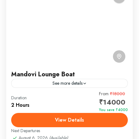
Mandovi Lounge Boat
See more details
The Mandovi Lounge Boat is a luxurious yacht
From
₹18000
Duration
₹14000
designed to offer an unparalleled experience on the
2 Hours
serene waters of Goa. Perfectly blending
You save ₹4000
sophistication and comfort,...
View Details
Panjim, Goa
Easy
Next Departures
1 Person
August 6, 2026
(Available)