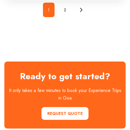
1
2
Ready to get started?
It only takes a few minutes to book your Experience Trips
in Goa
REQUEST QUOTE