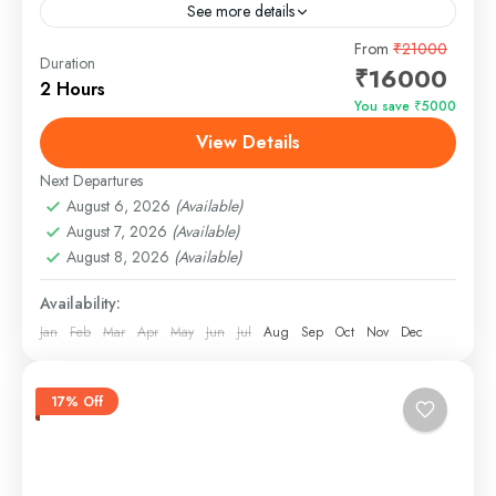
See more details
The Blue Fin Yacht in Goa is a luxurious and modern
From
₹21000
Duration
₹16000
vessel designed to provide an unforgettable cruising
2 Hours
experience along the scenic waters of Goa....
You save ₹5000
View Details
Panjim, Goa
Easy
Next Departures
August 6, 2026
(Available)
August 7, 2026
(Available)
August 8, 2026
(Available)
Availability:
Jan
Feb
Mar
Apr
May
Jun
Jul
Aug
Sep
Oct
Nov
Dec
17% Off