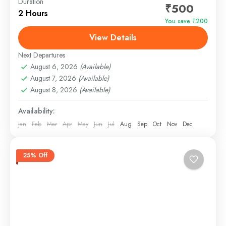
Duration
₹500
Nirvana Sunset Cruise – Goa’s Most Magical Sunset
2 Hours
You save ₹200
Experience Q: What is Nirvana Sunset Cruise in
View Details
Goa?A: Nirvana Sunset Cruise is a premium evening
boat...
Next Departures
Panjim, Goa
August 6, 2026
(Available)
Easy
August 7, 2026
(Available)
August 8, 2026
(Available)
Availability:
Jan
Feb
Mar
Apr
May
Jun
Jul
Aug
Sep
Oct
Nov
Dec
25% Off