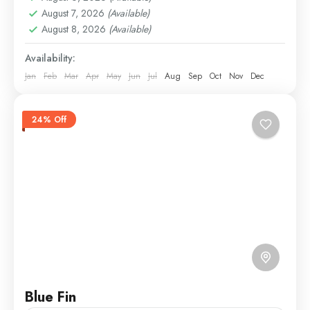
August 7, 2026
(Available)
August 8, 2026
(Available)
Availability:
Jan
Feb
Mar
Apr
May
Jun
Jul
Aug
Sep
Oct
Nov
Dec
24% Off
Blue Fin