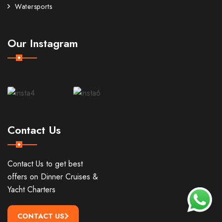
Watersports
Our Instagram
Contact Us
Contact Us to get best
offers on Dinner Cruises &
Yacht Charters
CONTACT US