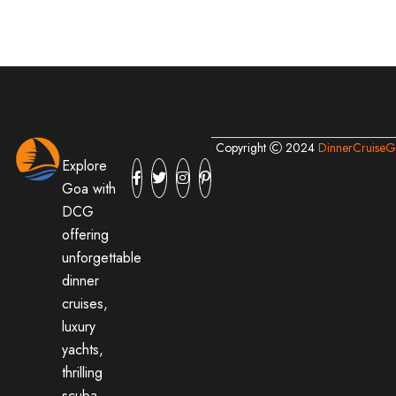
Copyright
2024
DinnerCruise
Explore
Goa with
DCG
offering
unforgettable
dinner
cruises,
luxury
yachts,
thrilling
scuba