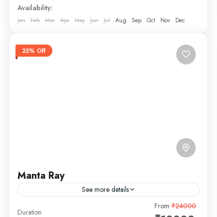
Availability:
Jan
Feb
Mar
Apr
May
Jun
Jul
Aug
Sep
Oct
Nov
Dec
25% Off
Manta Ray
See more details
The Manta Ray Yacht in Goa is a stunning, luxurious
From
₹24000
Duration