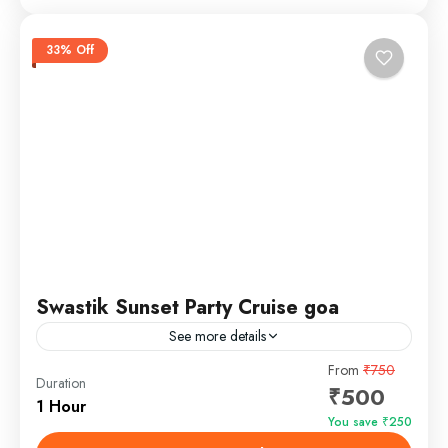
33% Off
Swastik Sunset Party Cruise goa
See more details
From
₹750
Evening Cruise in Goa
Sunset Cruise Goa
Duration
₹500
The Party Sunset Cruise in Goa is a must-try
1 Hour
You save ₹250
experience for anyone visiting this coastal paradise.