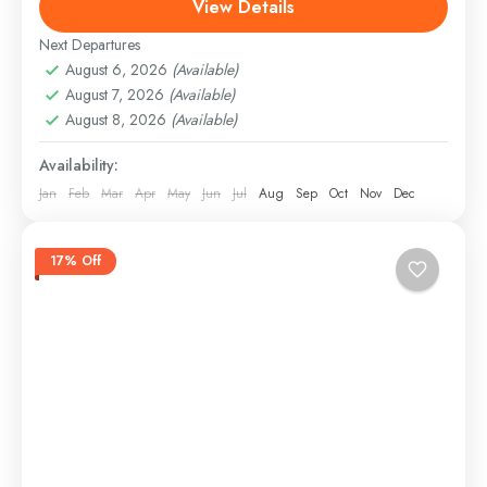
View Details
As the sun dips below the horizon, painting the sky
in...
Next Departures
Panjim, Goa
August 6, 2026
(Available)
Easy
August 7, 2026
(Available)
August 8, 2026
(Available)
Availability:
Jan
Feb
Mar
Apr
May
Jun
Jul
Aug
Sep
Oct
Nov
Dec
17% Off