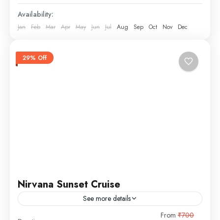
Availability:
Jan
Feb
Mar
Apr
May
Jun
Jul
Aug
Sep
Oct
Nov
Dec
29% Off
Nirvana Sunset Cruise
See more details
From
₹700
sunset cruise
unlimited snacks