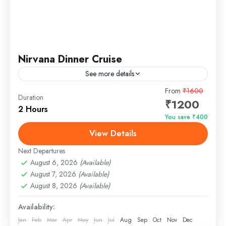
Nirvana Dinner Cruise
See more details
Nirvana Dinner Cruise in Goa - A Night of Luxury
From
₹1600
Duration
₹1200
and Entertainment Nirvana Dinner Cruise is the best
2 Hours
dinner cruise in Goa for families, kids, and...
You save ₹400
View Details
Panjim, Goa
Easy
Next Departures
August 6, 2026
(Available)
August 7, 2026
(Available)
August 8, 2026
(Available)
Availability:
Jan
Feb
Mar
Apr
May
Jun
Jul
Aug
Sep
Oct
Nov
Dec