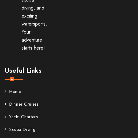
diving, and
exciting
watersports.
Your
adventure
starts here!
Useful Links
Home
Dinner Cruises
Yacht Charters
Scuba Diving