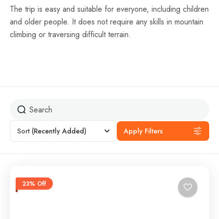
The trip is easy and suitable for everyone, including children
and older people. It does not require any skills in mountain
climbing or traversing difficult terrain.
Sort
(Recently Added)
Apply Filters
23% Off