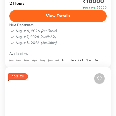
₹18000
vessel designed for those who want to experience
2 Hours
the best of Goan waters in style....
You save ₹6000
View Details
Panjim, Goa
Easy
Next Departures
August 6, 2026
(Available)
August 7, 2026
(Available)
August 8, 2026
(Available)
Availability:
Jan
Feb
Mar
Apr
May
Jun
Jul
Aug
Sep
Oct
Nov
Dec
16% Off