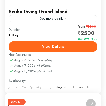
Scuba Diving Grand Island
See more details
From
₹3000
Duration
Easy
₹2500
1 Day
You save ₹500
View Details
Next Departures
August 6, 2026
(Available)
August 7, 2026
(Available)
August 8, 2026
(Available)
Availability:
Jan
Feb
Mar
Apr
May
Jun
Jul
Aug
Sep
Oct
Nov
Dec
22% Off