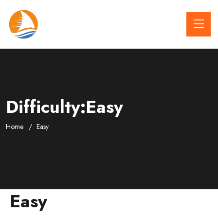
Difficulty:Easy
Home
Easy
Easy