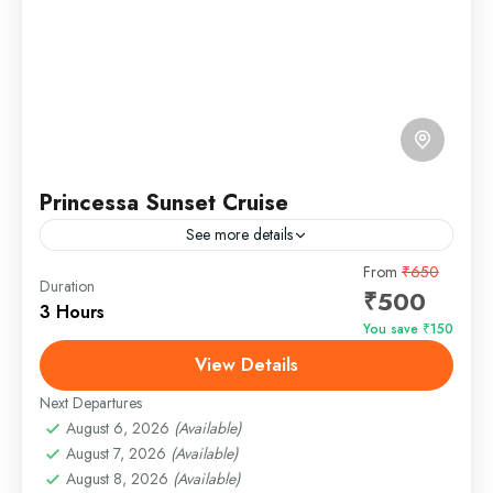
Princessa Sunset Cruise
See more details
Princessa Sunset Cruise Goa – Where Elegance
From
₹650
Duration
₹500
Meets the Arabian Sea Sail into the golden hour on
3 Hours
the iconic Princessa Sunset Cruise in Goa, a...
You save ₹150
View Details
Panjim, Goa
Easy
Next Departures
1 Person
August 6, 2026
(Available)
August 7, 2026
(Available)
August 8, 2026
(Available)