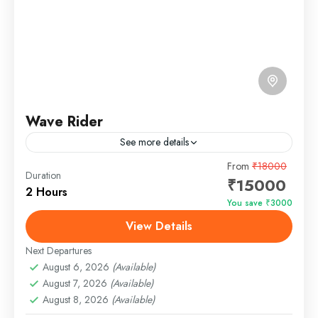
Wave Rider
See more details
Description of the Wave Rider Yacht The Wave Rider
From
₹18000
Duration
₹15000
Yacht in Goa is a sleek and modern vessel designed
2 Hours
to deliver an unparalleled luxury cruising...
You save ₹3000
View Details
Panjim, Goa
Easy
Next Departures
1 Person
August 6, 2026
(Available)
August 7, 2026
(Available)
August 8, 2026
(Available)